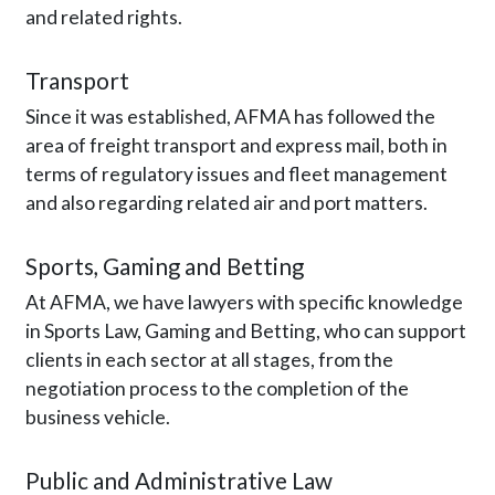
and related rights.
Transport
Since it was established, AFMA has followed the
area of freight transport and express mail, both in
terms of regulatory issues and fleet management
and also regarding related air and port matters.
Sports, Gaming and Betting
At AFMA, we have lawyers with specific knowledge
in Sports Law, Gaming and Betting, who can support
clients in each sector at all stages, from the
negotiation process to the completion of the
business vehicle.
Public and Administrative Law