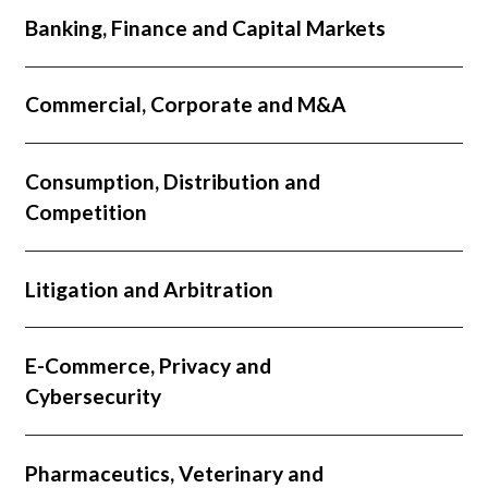
Banking, Finance and Capital Markets
Commercial, Corporate and M&A
Consumption, Distribution and
Competition
Litigation and Arbitration
E-Commerce, Privacy and
Cybersecurity
Pharmaceutics, Veterinary and