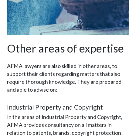
Other areas of expertise
AFMA lawyers are also skilled in other areas, to
support their clients regarding matters that also
require thorough knowledge. They are prepared
and able to advise on:
Industrial Property and Copyright
In the areas of Industrial Property and Copyright,
AFMA provides consultancy on all matters in
relation to patents, brands, copyright protection