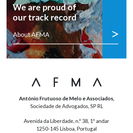
We are proud of
our track record
About AFMA
António Frutuoso de Melo e Associados,
Sociedade de Advogados, SP RL
Avenida da Liberdade, n.º 38, 1º andar
1250-145 Lisboa, Portugal