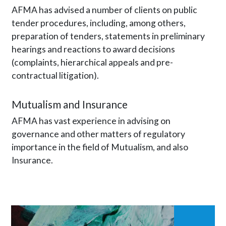
AFMA has advised a number of clients on public
tender procedures, including, among others,
preparation of tenders, statements in preliminary
hearings and reactions to award decisions
(complaints, hierarchical appeals and pre-
contractual litigation).
Mutualism and Insurance
AFMA has vast experience in advising on
governance and other matters of regulatory
importance in the field of Mutualism, and also
Insurance.