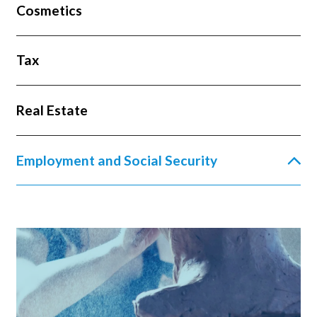
Cosmetics
Tax
Real Estate
Employment and Social Security