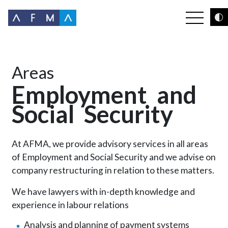
Areas
Employment
and
Social
Security
At AFMA, we provide advisory services in all areas
of Employment and Social Security and we advise on
company restructuring in relation to these matters.
We have lawyers with in-depth knowledge and
experience in labour relations
Analysis and planning of payment systems