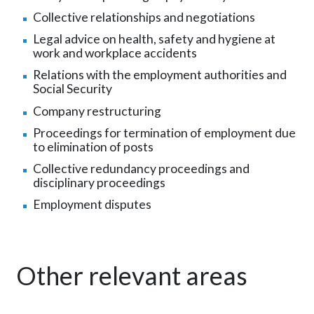
Collective relationships and negotiations
Legal advice on health, safety and hygiene at
work and workplace accidents
Relations with the employment authorities and
Social Security
Company restructuring
Proceedings for termination of employment due
to elimination of posts
Collective redundancy proceedings and
disciplinary proceedings
Employment disputes
Other relevant areas