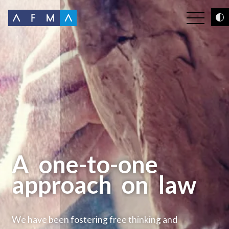
A
one-to-one
approach
on
law
We have been fostering free thinking and