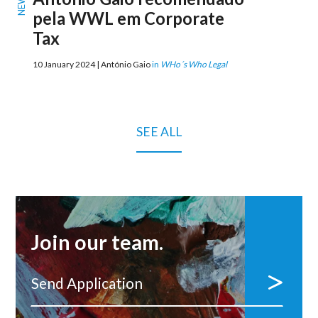
NEWS
pela WWL em Corporate
Tax
10 January 2024 | António Gaio
in
WHo´s Who Legal
SEE ALL
Join our team.
Send Application