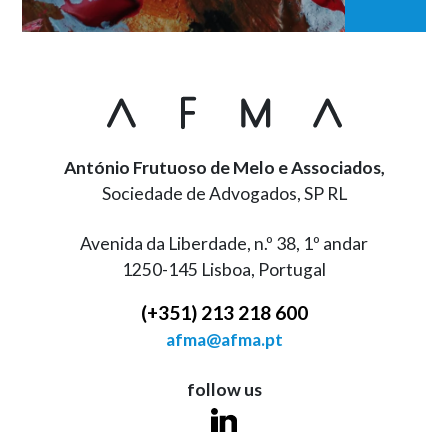
António Frutuoso de Melo e Associados,
Sociedade de Advogados, SP RL
Avenida da Liberdade, n.º 38, 1º andar
1250-145 Lisboa, Portugal
(+351) 213 218 600
afma@afma.pt
follow us