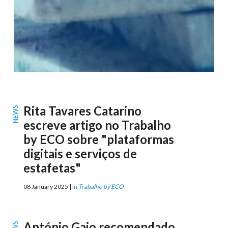
Rita Tavares Catarino
NEWS
escreve artigo no Trabalho
by ECO sobre "plataformas
digitais e serviços de
estafetas"
08 January 2025 |
in
Trabalho by ECO
António Gaio recomendado