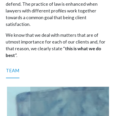
defend. The practice of law is enhanced when
lawyers with different profiles work together
towards a common goal that being client
satisfaction.
We know that we deal with matters that are of
utmost importance for each of our clients and, for
that reason, we clearly state “
this is what we do
best
”.
TEAM