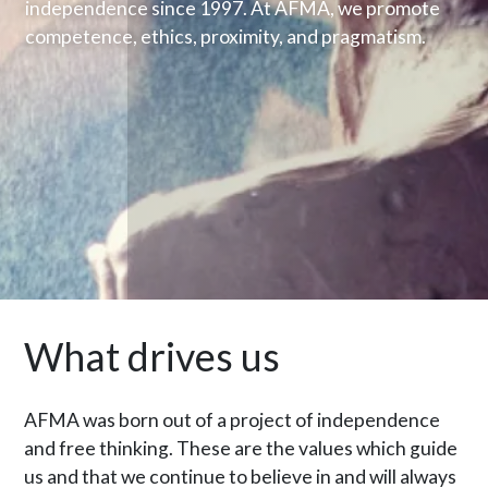
independence since 1997. At AFMA, we promote
competence, ethics, proximity, and pragmatism.
What drives us
AFMA was born out of a project of independence
and free thinking. These are the values which guide
us and that we continue to believe in and will always